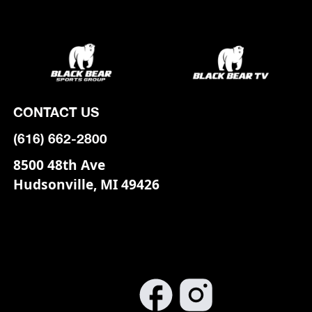
CONTACT US
(616) 662-2800
8500 48th Ave
Hudsonville, MI 49426