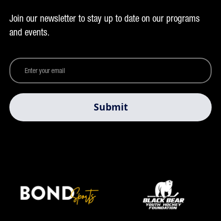
Join our newsletter to stay up to date on our programs
and events.