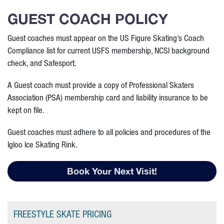
GUEST COACH POLICY
Guest coaches must appear on the US Figure Skating’s Coach
Compliance list for current USFS membership, NCSI background
check, and Safesport.
A Guest coach must provide a copy of Professional Skaters
Association (PSA) membership card and liability insurance to be
kept on file.
Guest coaches must adhere to all policies and procedures of the
Igloo Ice Skating Rink.
Book Your Next Visit!
FREESTYLE SKATE PRICING