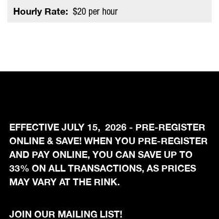
Hourly Rate:
$20 per hour
EFFECTIVE JULY 15, 2026 - PRE-REGISTER
ONLINE & SAVE! WHEN YOU PRE-REGISTER
AND PAY ONLINE, YOU CAN SAVE UP TO
33% ON ALL TRANSACTIONS, AS PRICES
MAY VARY AT THE RINK.
JOIN OUR MAILING LIST!