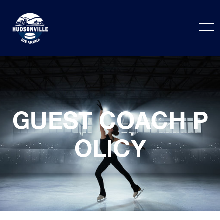
GUEST COACH P
OLICY