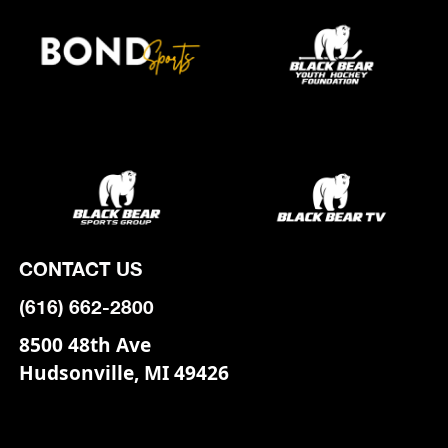
CONTACT US
(616) 662-2800
8500 48th Ave
Hudsonville, MI 49426