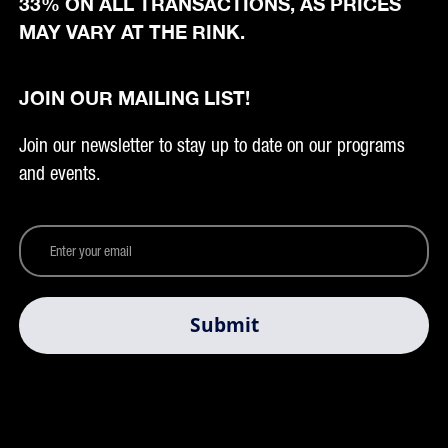
33% ON ALL TRANSACTIONS, AS PRICES
MAY VARY AT THE RINK.
JOIN OUR MAILING LIST!
Join our newsletter to stay up to date on our programs
and events.