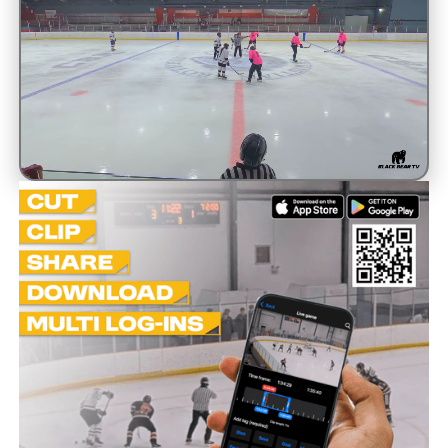
Unmute