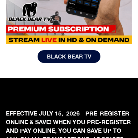
BLACK BEAR TV
EFFECTIVE JULY 15, 2026 - PRE-REGISTER
ONLINE & SAVE! WHEN YOU PRE-REGISTER
AND PAY ONLINE, YOU CAN SAVE UP TO