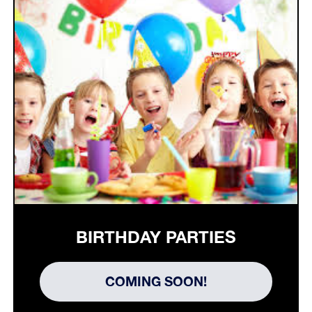
BIRTHDAY PARTIES
COMING SOON!