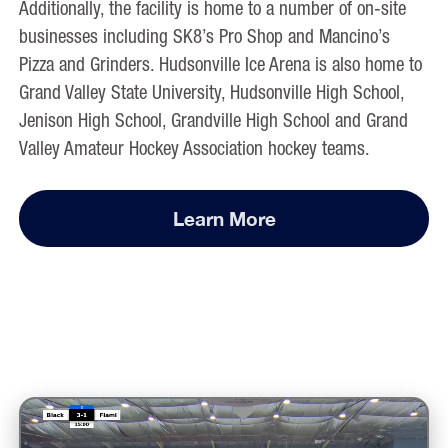
Additionally, the facility is home to a number of on-site
businesses including SK8’s Pro Shop and Mancino’s
Pizza and Grinders. Hudsonville Ice Arena is also home to
Grand Valley State University
,
Hudsonville High School
,
Jenison High School
,
Grandville High School
and
Grand
Valley Amateur Hockey Association
hockey teams.
Learn More