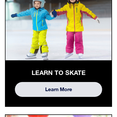
LEARN TO SKATE
Learn More