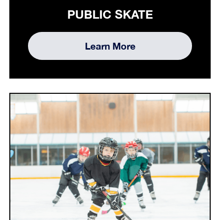
PUBLIC SKATE
Learn More