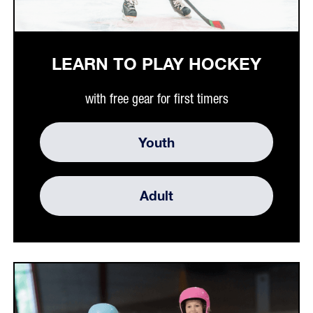
LEARN TO PLAY HOCKEY
with free gear for first timers
Youth
Adult