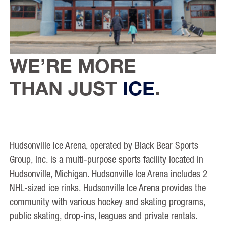
WE’RE MORE
THAN JUST
ICE
.
Hudsonville Ice Arena, operated by Black Bear Sports
Group, Inc. is a multi-purpose sports facility located in
Hudsonville, Michigan. Hudsonville Ice Arena includes 2
NHL-sized ice rinks. Hudsonville Ice Arena provides the
community with various hockey and skating programs,
public skating, drop-ins, leagues and private rentals.