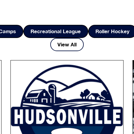
d Camps
Recreational League
Roller Hockey
View All