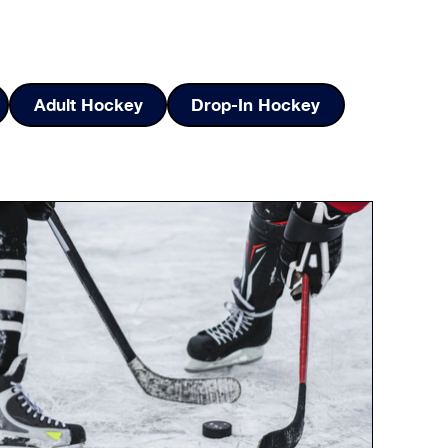
Adult Hockey
Drop-In Hockey