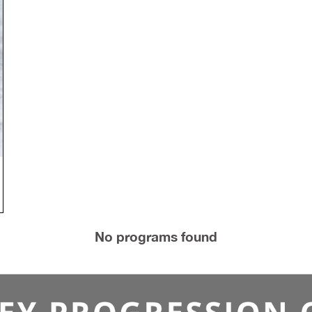
Intermediate League - Thursdays April 23 - August 6
$2,100 per team.
Register
No programs found