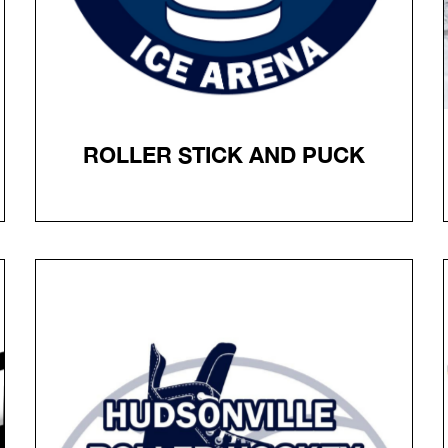
ROLLER STICK AND PUCK
ROLLER STICK AND PUCK
Online registration is required. Admission $10.
Hockey helmet, Roller Blades & stick required, bring
your own pucks.
ALL ONLINE REGISTRANTS MUST STILL CHECK-IN AT