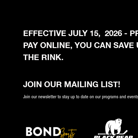
EFFECTIVE JULY 15, 2026 -
PAY ONLINE, YOU CAN SAVE
THE RINK.
JOIN OUR MAILING LIST!
Join our newsletter to stay up to date on our programs and events