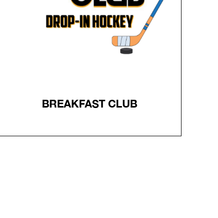
plus 6 trainees per group, 1 Net per group
Full gear is required for skaters, Trainers MUST wear a
HELMET
Register
BREAKFAST CLUB
BREAKFAST CLUB
Breakfast Club Hockey - every Thursday morning 6-
720am