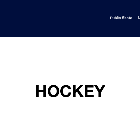
Public Skate
L
HOCKEY