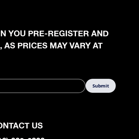
HEN YOU PRE-REGISTER AND
, AS PRICES MAY VARY AT
ONTACT US