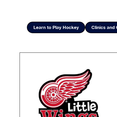
Learn to Play Hockey
Clinics an