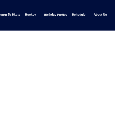
earn To Skate
Hockey
Birthday Parties
Schedule
About Us