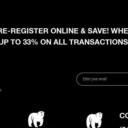
 PRE-REGISTER ONLINE & SAVE! W
 UP TO 33% ON ALL TRANSACTIONS
.
C