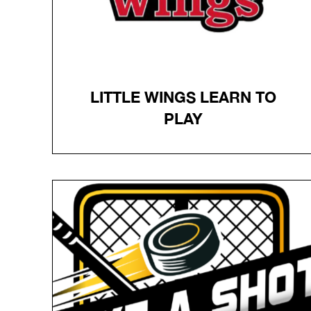
LITTLE WINGS LEARN TO
PLAY
LITTLE WINGS LEARN TO
PLAY
This program for children ages 5-9
provides six one-hour sessions of on-ice
instruction and a full set of Little Wings-
branded hockey equipment for a low