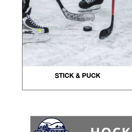
receive the gear.
Register
Register
STICK & PUCK
STICK & PUCK
Admission $10