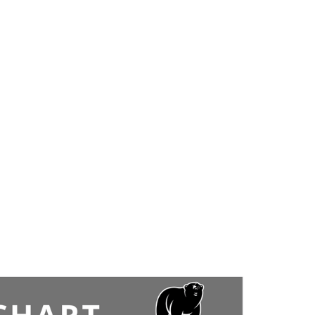
5-on-5 scrimmage – full equipment required. Open to
ages 16 and up.
$15/Person (Goalies are free but you MUST email to
secure a spot.
2 goalies are allowed per session. Please email to
austin@hudsonvilleicearena.com
to request a goalie
spot).
Register