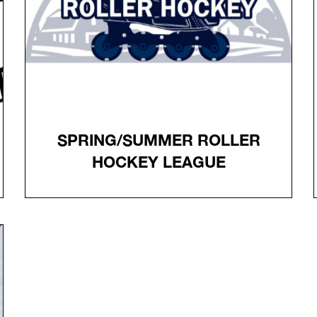
THE FRONT COUNTER
Register
SPRING/SUMMER ROLLER
HOCKEY LEAGUE
SPRING/SUMMER ROLLER
HOCKEY LEAGUE
Advanced League - Tuesdays April 21 - August 4