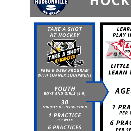
Signed waiver required
Helmet, skates & stick required
ALL ONLINE REGISTRANTS MUST STILL
CHECK-IN AT THE SKATE RENTAL
COUNTER
Register