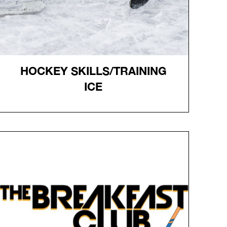
HOCKEY SKILLS/TRAINING
ICE
HOCKEY SKILLS/TRAINING
ICE
Online registration required.
Pucks and Trainers NOT provided.
Sessions limited to 3 groups- no more than 1 trainer